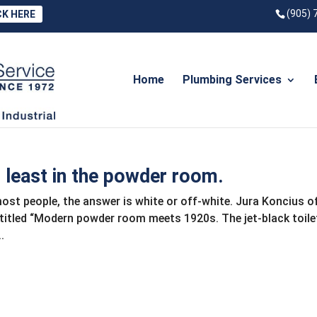
(905) 
CK HERE
Home
Plumbing Services
t least in the powder room.
 most people, the answer is white or off-white. Jura Koncius o
titled “Modern powder room meets 1920s. The jet-black toilet
.