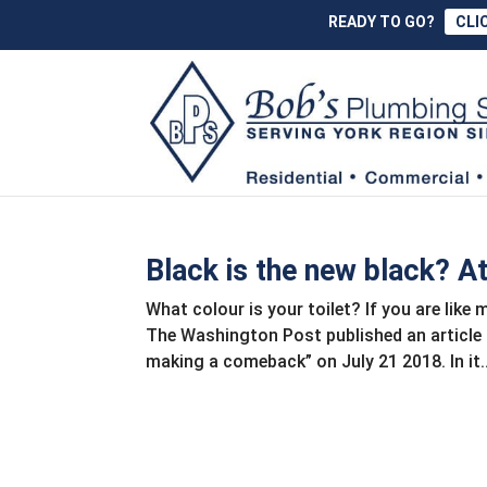
READY TO GO?
CLI
Black is the new black? A
What colour is your toilet? If you are like
The Washington Post published an article 
making a comeback” on July 21 2018. In it..