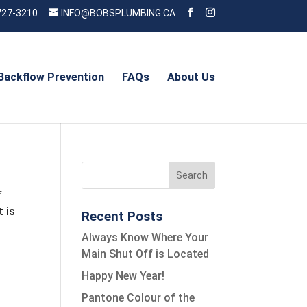
727-3210
INFO@BOBSPLUMBING.CA
Backflow Prevention
FAQs
About Us
f
 is
Recent Posts
Always Know Where Your
Main Shut Off is Located
Happy New Year!
Pantone Colour of the