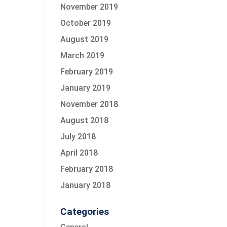
November 2019
October 2019
August 2019
March 2019
February 2019
January 2019
November 2018
August 2018
July 2018
April 2018
February 2018
January 2018
Categories