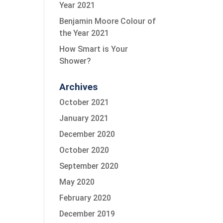
Year 2021
Benjamin Moore Colour of
the Year 2021
How Smart is Your
Shower?
Archives
October 2021
January 2021
December 2020
October 2020
September 2020
May 2020
February 2020
December 2019