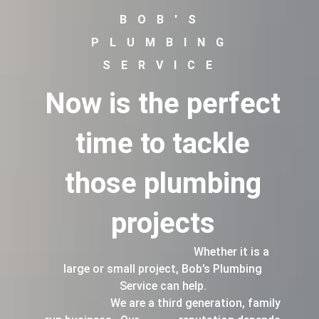
BOB'S
PLUMBING
SERVICE
Now is the perfect
time to tackle
those plumbing
projects
Whether it is a
large or small project, Bob’s Plumbing
Service can help.
We are a third generation, family