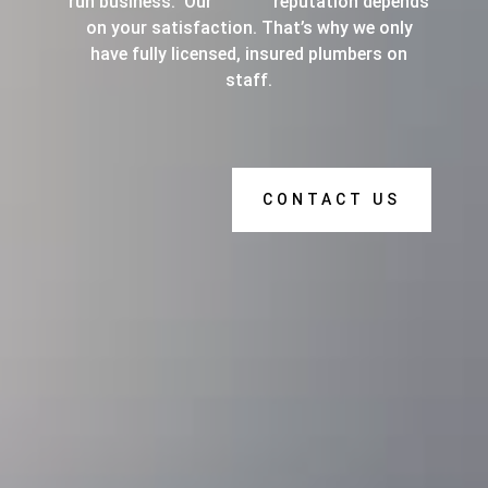
run business. Our reputation depends
on your satisfaction. That’s why we only
have fully licensed, insured plumbers on
staff.
CONTACT US