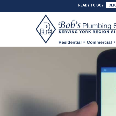
READY TO GO?
CLI