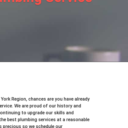
 York Region, chances are you have already
rvice. We are proud of our history and
continuing to upgrade our skills and
the best plumbing services at a reasonable
is precious so we schedule our