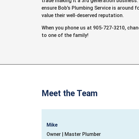
trade making it a 3rd generation business
ensure Bob’s Plumbing Service is around f
value their well-deserved reputation.
When you phone us at 905-727-3210, chance
to one of the family!
Meet the Team
Mike
Owner | Master Plumber