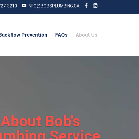
727-3210
INFO@BOBSPLUMBING.CA
Backflow Prevention
FAQs
About Us
About Bob's
umbing Service