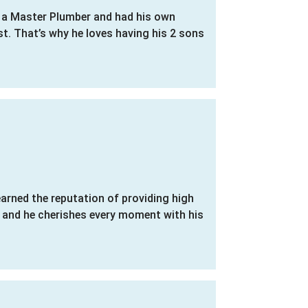
s a Master Plumber and had his own
st. That’s why he loves having his 2 sons
earned the reputation of providing high
y and he cherishes every moment with his