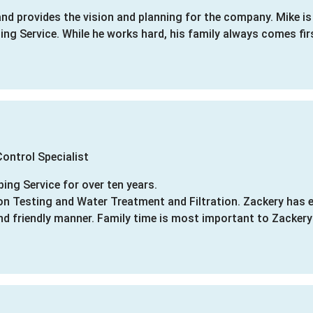
nd provides the vision and planning for the company. Mike i
ng Service. While he works hard, his family always comes fir
ontrol Specialist
ing Service for over ten years.
ion Testing and Water Treatment and Filtration. Zackery has 
nd friendly manner. Family time is most important to Zacker