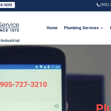
(905) 
CK HERE
Home
Plumbing Services
Pl