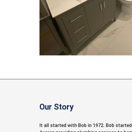
Our Story
It all started with Bob in 1972. Bob starte