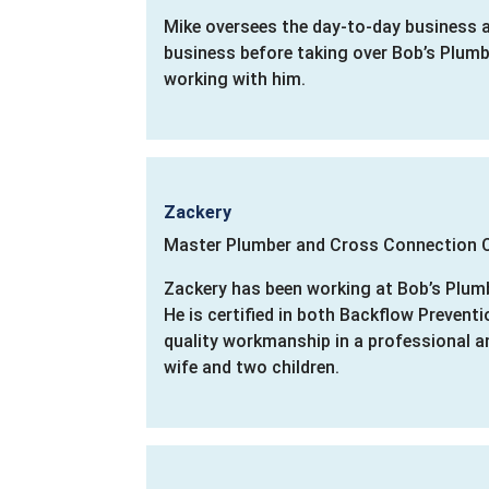
Mike oversees the day-to-day business a
business before taking over Bob’s Plumbi
working with him.
Zackery
Master Plumber and Cross Connection C
Zackery has been working at Bob’s Plumb
He is certified in both Backflow Prevent
quality workmanship in a professional a
wife and two children.