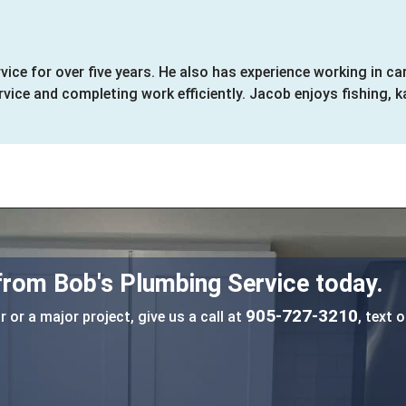
ice for over five years. He also has experience working in 
ice and completing work efficiently. Jacob enjoys fishing, k
 from Bob's Plumbing Service today.
905-727-3210
 or a major project, give us a call at
, text o