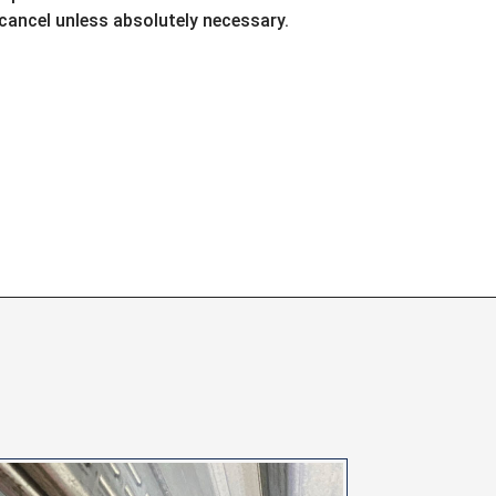
ancel unless absolutely necessary.