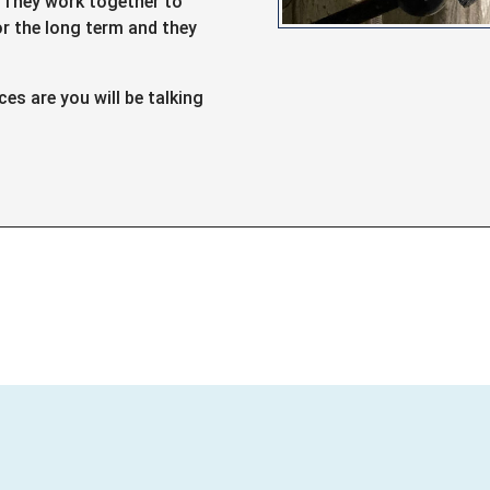
. They work together to
or the long term and they
s are you will be talking