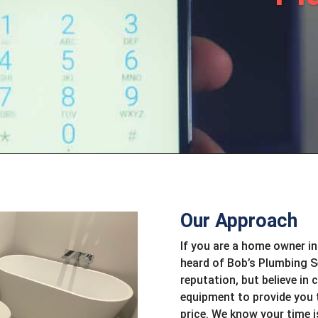
Our Approach
If you are a home owner in
heard of Bob’s Plumbing Se
reputation, but believe in 
equipment to provide you 
price. We know your time 