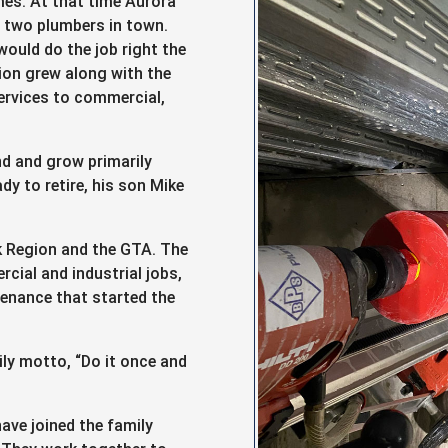
mes. At that time Aurora
 two plumbers in town.
ould do the job right the
tion grew along with the
ervices to commercial,
d and grow primarily
y to retire, his son Mike
k Region and the GTA. The
ial and industrial jobs,
ntenance that started the
ily motto, “Do it once and
ave joined the family