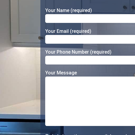
Your Name (required)
Your Email (required)
Your Phone Number (required)
Your Message