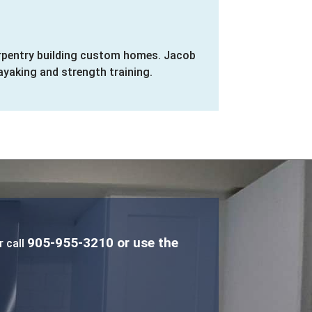
carpentry building custom homes. Jacob
ayaking and strength training.
905-955-3210
or use the
r call