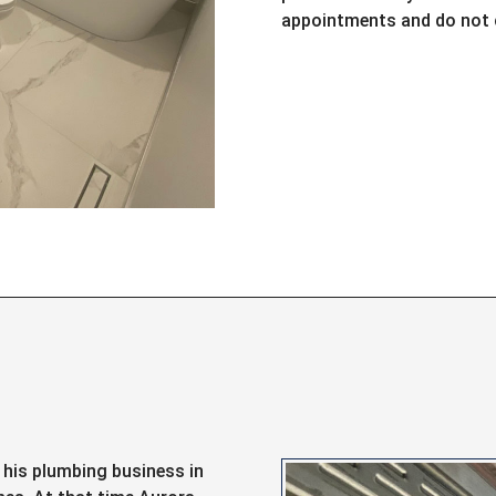
appointments and do not c
d his plumbing business in