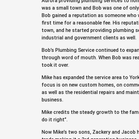
Aurora providing plumbing services to ho
was a small town and Bob was one of only
Bob gained a reputation as someone who w
first time for a reasonable fee. His reputa
town, and he started providing plumbing s
industrial and government clients as well.
Bob’s Plumbing Service continued to expan
through word of mouth. When Bob was read
took it over.
Mike has expanded the service area to Yor
focus is on new custom homes, on commerc
as well as the residential repairs and mai
business.
Mike credits the steady growth to the fam
do it right”.
Now Mike’s two sons, Zackery and Jacob h