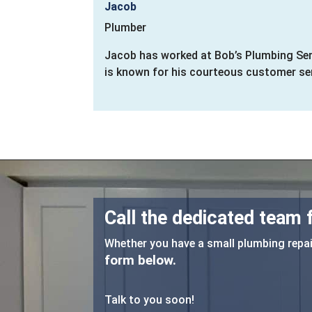
Jacob
Plumber
Jacob has worked at Bob’s Plumbing Serv
is known for his courteous customer serv
Call the dedicated team
Whether you have a small plumbing repair
form below.
Talk to you soon!