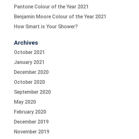
Pantone Colour of the Year 2021
Benjamin Moore Colour of the Year 2021
How Smart is Your Shower?
Archives
October 2021
January 2021
December 2020
October 2020
September 2020
May 2020
February 2020
December 2019
November 2019