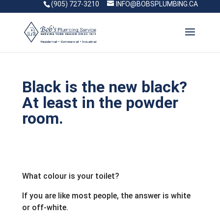
(905) 727-3210
INFO@BOBSPLUMBING.CA
Black is the new black?
At least in the powder
room.
What colour is your toilet?
If you are like most people, the answer is white
or off-white.