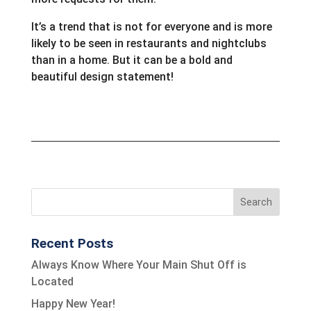
It’s a trend that is not for everyone and is more
likely to be seen in restaurants and nightclubs
than in a home. But it can be a bold and
beautiful design statement!
Recent Posts
Always Know Where Your Main Shut Off is
Located
Happy New Year!