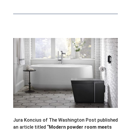
Jura Koncius of The Washington Post published
an article titled “
Modern powder room meets