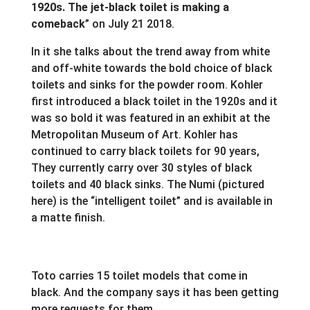
1920s. The jet-black toilet is making a
comeback
” on July 21 2018.
In it she talks about the trend away from white
and off-white towards the bold choice of black
toilets and sinks for the powder room. Kohler
first introduced a black toilet in the 1920s and it
was so bold it was featured in an exhibit at the
Metropolitan Museum of Art. Kohler has
continued to carry black toilets for 90 years,
They currently carry over 30 styles of black
toilets and 40 black sinks. The Numi (pictured
here) is the “intelligent toilet” and is available in
a matte finish.
Toto carries 15 toilet models that come in
black. And the company says it has been getting
more requests for them.