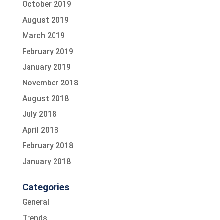
October 2019
August 2019
March 2019
February 2019
January 2019
November 2018
August 2018
July 2018
April 2018
February 2018
January 2018
Categories
General
Trends