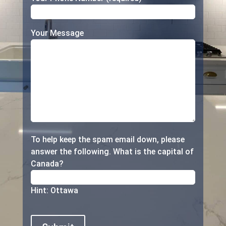
Your Message
To help keep the spam email down, please
answer the following.
What is the capital of
Canada?
Hint: Ottawa