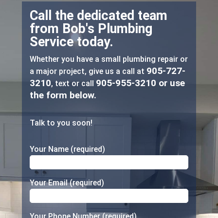
Call the dedicated team
from Bob's Plumbing
Service today.
Whether you have a small plumbing repair or
905-727-
a major project, give us a call at
3210
905-955-3210
or use
, text or call
the form below.
Talk to you soon!
Your Name (required)
Your Email (required)
Your Phone Number (required)