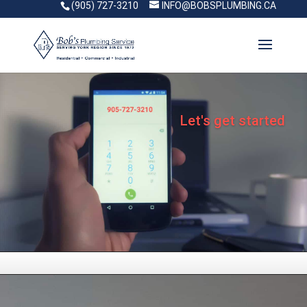
(905) 727-3210
INFO@BOBSPLUMBING.CA
Let's get started